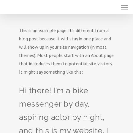
This is an example page. It’s different from a
blog post because it will stay in one place and
will show up in your site navigation (in most
themes). Most people start with an About page
that introduces them to potential site visitors.
It might say something like this:
Hi there! I’m a bike
messenger by day,
aspiring actor by night,
and this is my website. I