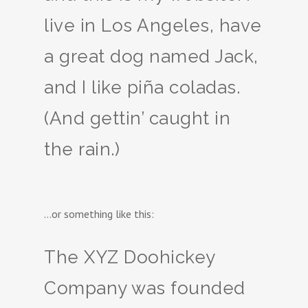
live in Los Angeles, have
a great dog named Jack,
and I like piña coladas.
(And gettin’ caught in
the rain.)
…or something like this:
The XYZ Doohickey
Company was founded