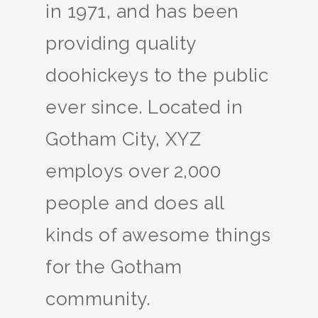
in 1971, and has been
providing quality
doohickeys to the public
ever since. Located in
Gotham City, XYZ
employs over 2,000
people and does all
kinds of awesome things
for the Gotham
community.